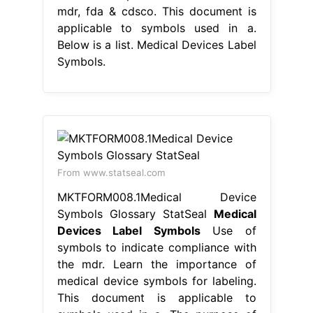
mdr, fda & cdsco. This document is
applicable to symbols used in a.
Below is a list. Medical Devices Label
Symbols.
From www.statseal.com
MKTFORM008.1Medical Device
Symbols Glossary StatSeal
Medical
Devices Label Symbols
Use of
symbols to indicate compliance with
the mdr. Learn the importance of
medical device symbols for labeling.
This document is applicable to