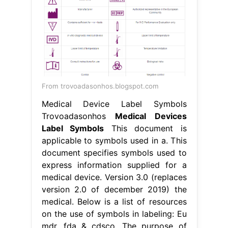
From trovoadasonhos.blogspot.com
Medical Device Label Symbols
Trovoadasonhos
Medical Devices
Label Symbols
This document is
applicable to symbols used in a. This
document specifies symbols used to
express information supplied for a
medical device. Version 3.0 (replaces
version 2.0 of december 2019) the
medical. Below is a list of resources
on the use of symbols in labeling: Eu
mdr, fda & cdsco. The purpose of