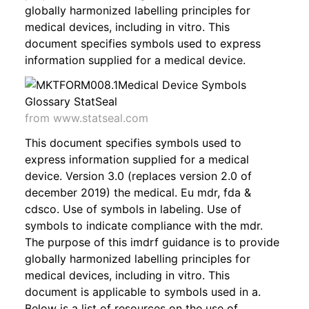
globally harmonized labelling principles for
medical devices, including in vitro. This
document specifies symbols used to express
information supplied for a medical device.
from www.statseal.com
This document specifies symbols used to
express information supplied for a medical
device. Version 3.0 (replaces version 2.0 of
december 2019) the medical. Eu mdr, fda &
cdsco. Use of symbols in labeling. Use of
symbols to indicate compliance with the mdr.
The purpose of this imdrf guidance is to provide
globally harmonized labelling principles for
medical devices, including in vitro. This
document is applicable to symbols used in a.
Below is a list of resources on the use of