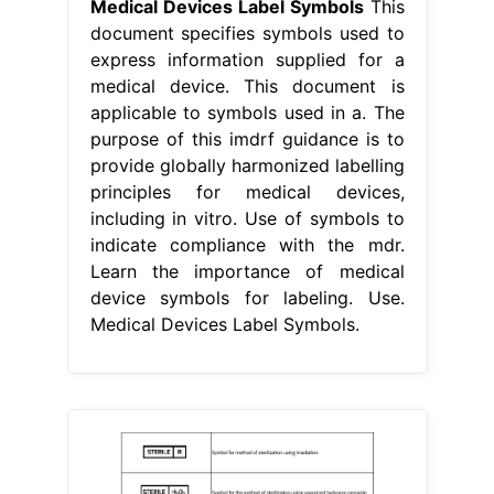
Medical Devices Label Symbols
This
document specifies symbols used to
express information supplied for a
medical device. This document is
applicable to symbols used in a. The
purpose of this imdrf guidance is to
provide globally harmonized labelling
principles for medical devices,
including in vitro. Use of symbols to
indicate compliance with the mdr.
Learn the importance of medical
device symbols for labeling. Use.
Medical Devices Label Symbols.