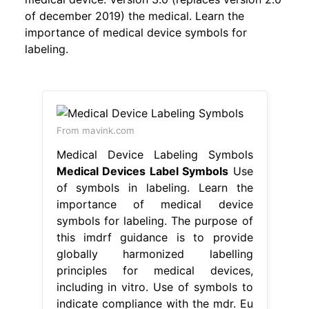
of december 2019) the medical. Learn the
importance of medical device symbols for
labeling.
From mavink.com
Medical Device Labeling Symbols
Medical Devices Label Symbols
Use
of symbols in labeling. Learn the
importance of medical device
symbols for labeling. The purpose of
this imdrf guidance is to provide
globally harmonized labelling
principles for medical devices,
including in vitro. Use of symbols to
indicate compliance with the mdr. Eu