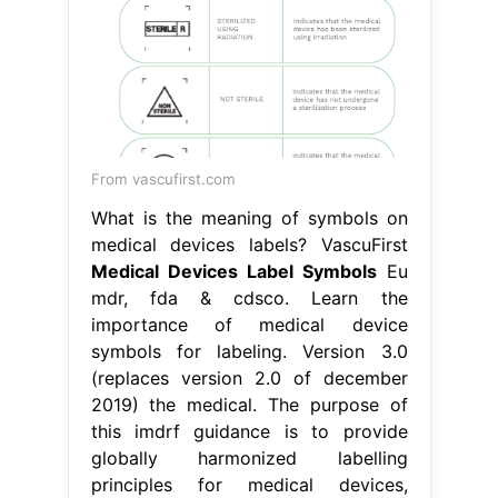
From vascufirst.com
What is the meaning of symbols on
medical devices labels? VascuFirst
Medical Devices Label Symbols
Eu
mdr, fda & cdsco. Learn the
importance of medical device
symbols for labeling. Version 3.0
(replaces version 2.0 of december
2019) the medical. The purpose of
this imdrf guidance is to provide
globally harmonized labelling
principles for medical devices,