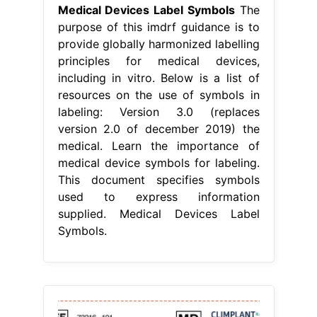
Medical Devices Label Symbols
The
purpose of this imdrf guidance is to
provide globally harmonized labelling
principles for medical devices,
including in vitro. Below is a list of
resources on the use of symbols in
labeling: Version 3.0 (replaces
version 2.0 of december 2019) the
medical. Learn the importance of
medical device symbols for labeling.
This document specifies symbols
used to express information
supplied. Medical Devices Label
Symbols.