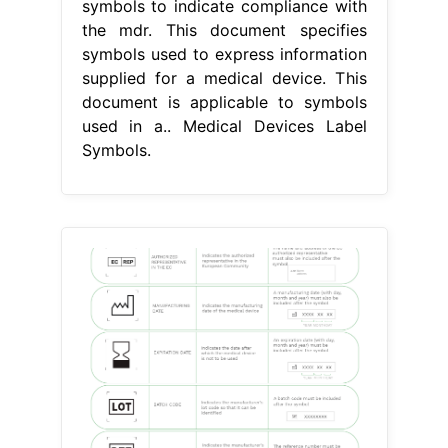
symbols to indicate compliance with
the mdr. This document specifies
symbols used to express information
supplied for a medical device. This
document is applicable to symbols
used in a.. Medical Devices Label
Symbols.