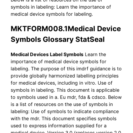
symbols in labeling: Learn the importance of
medical device symbols for labeling.
MKTFORM008.1Medical Device
Symbols Glossary StatSeal
Medical Devices Label Symbols
Learn the
importance of medical device symbols for
labeling. The purpose of this imdrf guidance is to
provide globally harmonized labelling principles
for medical devices, including in vitro. Use of
symbols in labeling. This document is applicable
to symbols used in a. Eu mdr, fda & cdsco. Below
is a list of resources on the use of symbols in
labeling: Use of symbols to indicate compliance
with the mdr. This document specifies symbols
used to express information supplied for a
medical device. Version 3.0 (replaces version 2.0