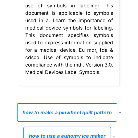
use of symbols in labeling: This
document is applicable to symbols
used in a. Learn the importance of
medical device symbols for labeling.
This document specifies symbols
used to express information supplied
for a medical device. Eu mdr, fda &
cdsco. Use of symbols to indicate
compliance with the mdr. Version 3.0.
Medical Devices Label Symbols.
how to make a pinwheel quilt pattern
-
how to use a euhomy ice maker
-