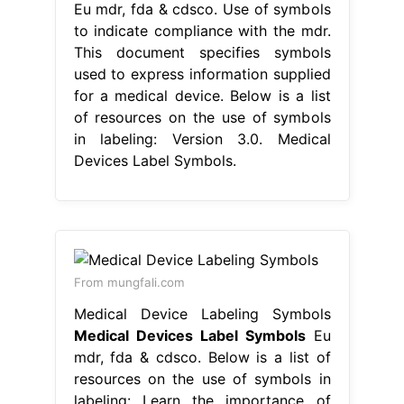
Eu mdr, fda & cdsco. Use of symbols
to indicate compliance with the mdr.
This document specifies symbols
used to express information supplied
for a medical device. Below is a list
of resources on the use of symbols
in labeling: Version 3.0. Medical
Devices Label Symbols.
From mungfali.com
Medical Device Labeling Symbols
Medical Devices Label Symbols
Eu
mdr, fda & cdsco. Below is a list of
resources on the use of symbols in
labeling: Learn the importance of