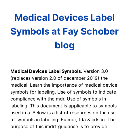
Medical Devices Label
Symbols at Fay Schober
blog
Medical Devices Label Symbols
. Version 3.0
(replaces version 2.0 of december 2019) the
medical. Learn the importance of medical device
symbols for labeling. Use of symbols to indicate
compliance with the mdr. Use of symbols in
labeling. This document is applicable to symbols
used in a. Below is a list of resources on the use
of symbols in labeling: Eu mdr, fda & cdsco. The
purpose of this imdrf guidance is to provide