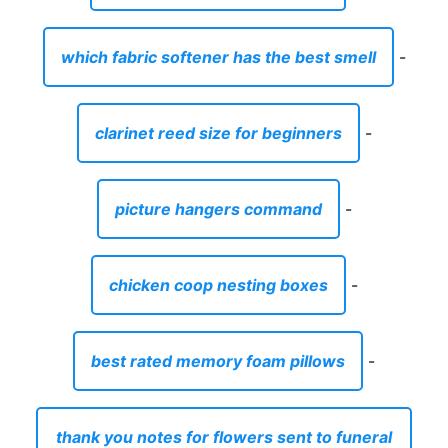
which fabric softener has the best smell
-
clarinet reed size for beginners
-
picture hangers command
-
chicken coop nesting boxes
-
best rated memory foam pillows
-
thank you notes for flowers sent to funeral