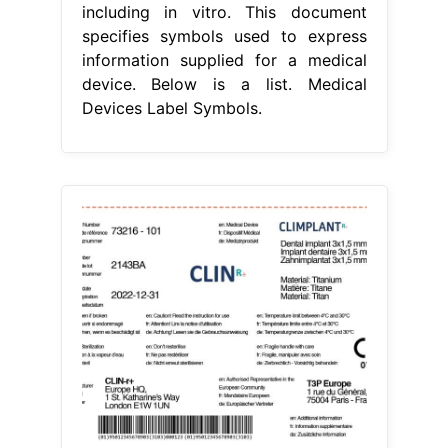
including in vitro. This document
specifies symbols used to express
information supplied for a medical
device. Below is a list. Medical
Devices Label Symbols.