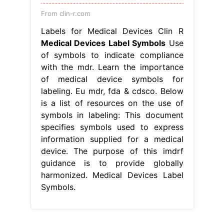
From clin-r.com
Labels for Medical Devices Clin R
Medical Devices Label Symbols
Use
of symbols to indicate compliance
with the mdr. Learn the importance
of medical device symbols for
labeling. Eu mdr, fda & cdsco. Below
is a list of resources on the use of
symbols in labeling: This document
specifies symbols used to express
information supplied for a medical
device. The purpose of this imdrf
guidance is to provide globally
harmonized. Medical Devices Label
Symbols.