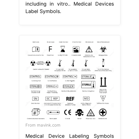
including in vitro.. Medical Devices
Label Symbols.
From mavink.com
Medical Device Labeling Symbols