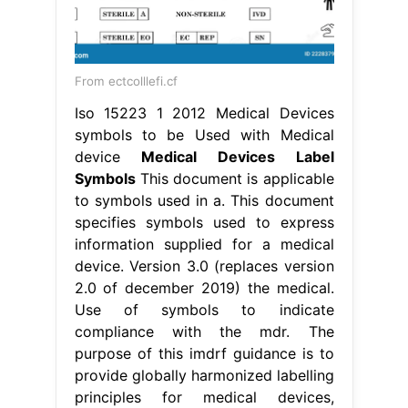
From ectcolllefi.cf
Iso 15223 1 2012 Medical Devices
symbols to be Used with Medical
device
Medical Devices Label
Symbols
This document is applicable
to symbols used in a. This document
specifies symbols used to express
information supplied for a medical
device. Version 3.0 (replaces version
2.0 of december 2019) the medical.
Use of symbols to indicate
compliance with the mdr. The
purpose of this imdrf guidance is to
provide globally harmonized labelling
principles for medical devices,