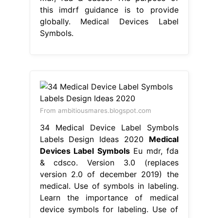
this imdrf guidance is to provide
globally. Medical Devices Label
Symbols.
From ambitiousmares.blogspot.com
34 Medical Device Label Symbols
Labels Design Ideas 2020
Medical
Devices Label Symbols
Eu mdr, fda
& cdsco. Version 3.0 (replaces
version 2.0 of december 2019) the
medical. Use of symbols in labeling.
Learn the importance of medical
device symbols for labeling. Use of