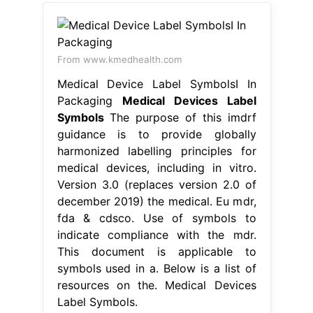
From www.kmedhealth.com
Medical Device Label SymbolsI In
Packaging
Medical Devices Label
Symbols
The purpose of this imdrf
guidance is to provide globally
harmonized labelling principles for
medical devices, including in vitro.
Version 3.0 (replaces version 2.0 of
december 2019) the medical. Eu mdr,
fda & cdsco. Use of symbols to
indicate compliance with the mdr.
This document is applicable to
symbols used in a. Below is a list of
resources on the. Medical Devices
Label Symbols.