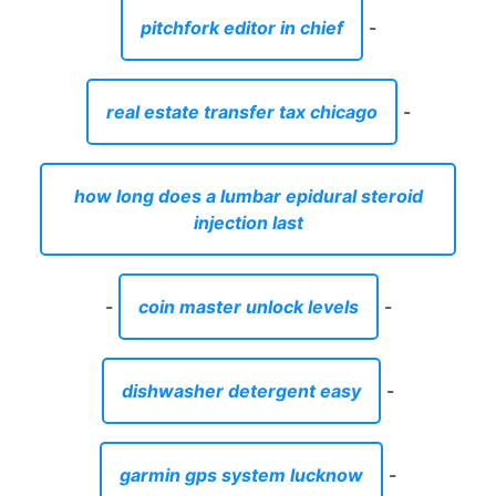
pitchfork editor in chief
-
real estate transfer tax chicago
-
how long does a lumbar epidural steroid
injection last
-
coin master unlock levels
-
dishwasher detergent easy
-
garmin gps system lucknow
-