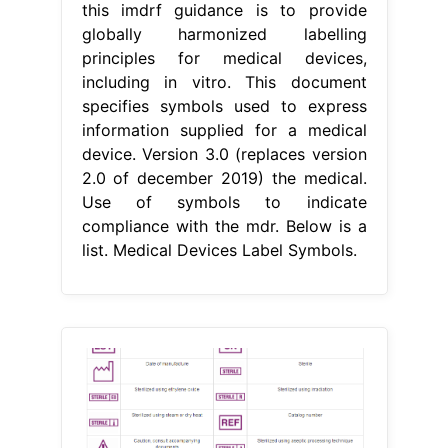
this imdrf guidance is to provide
globally harmonized labelling
principles for medical devices,
including in vitro. This document
specifies symbols used to express
information supplied for a medical
device. Version 3.0 (replaces version
2.0 of december 2019) the medical.
Use of symbols to indicate
compliance with the mdr. Below is a
list. Medical Devices Label Symbols.