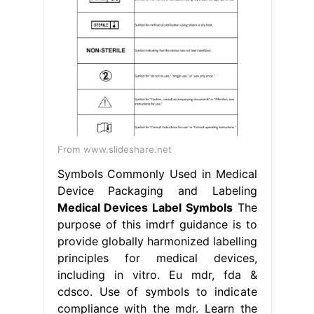
From www.slideshare.net
Symbols Commonly Used in Medical
Device Packaging and Labeling
Medical Devices Label Symbols
The
purpose of this imdrf guidance is to
provide globally harmonized labelling
principles for medical devices,
including in vitro. Eu mdr, fda &
cdsco. Use of symbols to indicate
compliance with the mdr. Learn the