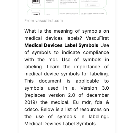
From vascufirst.com
What is the meaning of symbols on
medical devices labels? VascuFirst
Medical Devices Label Symbols
Use
of symbols to indicate compliance
with the mdr. Use of symbols in
labeling. Learn the importance of
medical device symbols for labeling.
This document is applicable to
symbols used in a. Version 3.0
(replaces version 2.0 of december
2019) the medical. Eu mdr, fda &
cdsco. Below is a list of resources on
the use of symbols in labeling:.
Medical Devices Label Symbols.