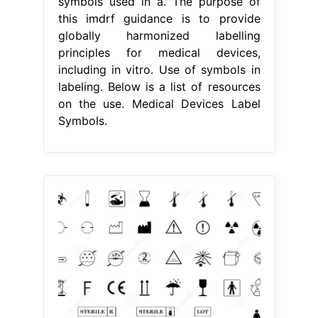
symbols used in a. The purpose of
this imdrf guidance is to provide
globally harmonized labelling
principles for medical devices,
including in vitro. Use of symbols in
labeling. Below is a list of resources
on the use. Medical Devices Label
Symbols.