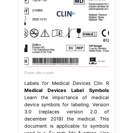
From clin-r.com
Labels for Medical Devices Clin R
Medical Devices Label Symbols
Learn the importance of medical
device symbols for labeling. Version
3.0 (replaces version 2.0 of
december 2019) the medical. This
document is applicable to symbols
used in a. Eu mdr, fda & cdsco. Use