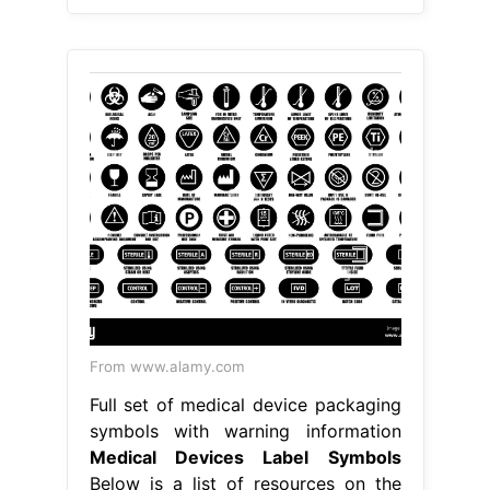
From www.alamy.com
Full set of medical device packaging
symbols with warning information
Medical Devices Label Symbols
Below is a list of resources on the