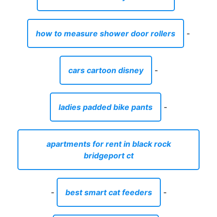
how to measure shower door rollers
-
cars cartoon disney
-
ladies padded bike pants
-
apartments for rent in black rock
bridgeport ct
-
best smart cat feeders
-