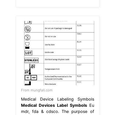
From mungfali.com
Medical Device Labeling Symbols
Medical Devices Label Symbols
Eu
mdr, fda & cdsco. The purpose of