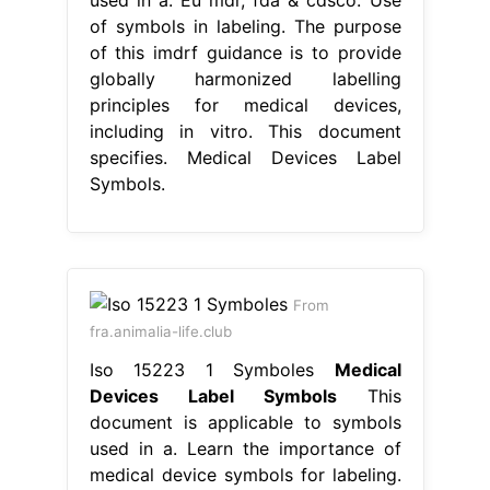
of symbols in labeling. The purpose
of this imdrf guidance is to provide
globally harmonized labelling
principles for medical devices,
including in vitro. This document
specifies. Medical Devices Label
Symbols.
From
fra.animalia-life.club
Iso 15223 1 Symboles
Medical
Devices Label Symbols
This
document is applicable to symbols
used in a. Learn the importance of
medical device symbols for labeling.