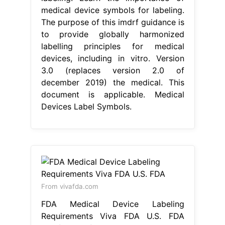
medical device symbols for labeling.
The purpose of this imdrf guidance is
to provide globally harmonized
labelling principles for medical
devices, including in vitro. Version
3.0 (replaces version 2.0 of
december 2019) the medical. This
document is applicable. Medical
Devices Label Symbols.
From vivafda.com
FDA Medical Device Labeling
Requirements Viva FDA U.S. FDA