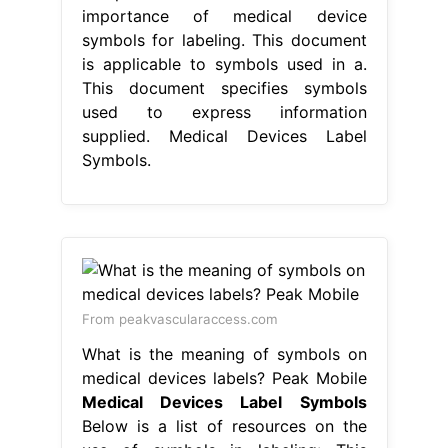
importance of medical device
symbols for labeling. This document
is applicable to symbols used in a.
This document specifies symbols
used to express information
supplied. Medical Devices Label
Symbols.
From peakvascularaccess.com
What is the meaning of symbols on
medical devices labels? Peak Mobile
Medical Devices Label Symbols
Below is a list of resources on the