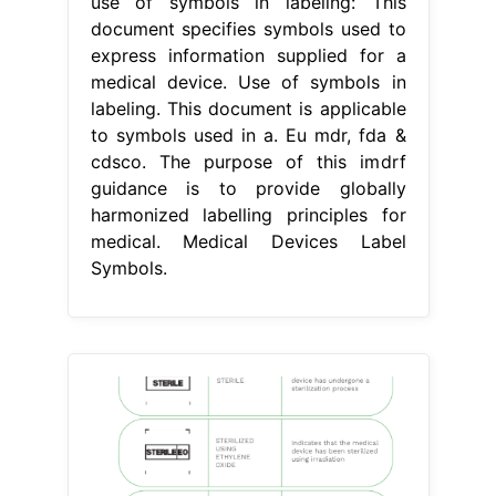
use of symbols in labeling: This
document specifies symbols used to
express information supplied for a
medical device. Use of symbols in
labeling. This document is applicable
to symbols used in a. Eu mdr, fda &
cdsco. The purpose of this imdrf
guidance is to provide globally
harmonized labelling principles for
medical. Medical Devices Label
Symbols.