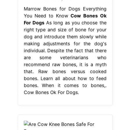
Marrow Bones for Dogs Everything
You Need to Know
Cow Bones Ok
For Dogs
As long as you choose the
right type and size of bone for your
dog and introduce them slowly while
making adjustments for the dog's
individual. Despite the fact that there
are some veterinarians who
recommend raw bones, it is a myth
that. Raw bones versus cooked
bones. Learn all about how to feed
bones. When it comes to bones,.
Cow Bones Ok For Dogs.