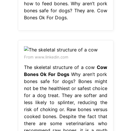
how to feed bones. Why aren’t pork
bones safe for dogs? They are. Cow
Bones Ok For Dogs.
From www.linkedin.com
The skeletal structure of a cow
Cow
Bones Ok For Dogs
Why aren’t pork
bones safe for dogs? Bones might
not be the healthiest or safest choice
for a dog treat. They are softer and
less likely to splinter, reducing the
risk of choking or. Raw bones versus
cooked bones. Despite the fact that
there are some veterinarians who
recommend raw bones, it is a myth