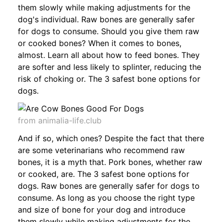
them slowly while making adjustments for the
dog's individual. Raw bones are generally safer
for dogs to consume. Should you give them raw
or cooked bones? When it comes to bones,
almost. Learn all about how to feed bones. They
are softer and less likely to splinter, reducing the
risk of choking or. The 3 safest bone options for
dogs.
from animalia-life.club
And if so, which ones? Despite the fact that there
are some veterinarians who recommend raw
bones, it is a myth that. Pork bones, whether raw
or cooked, are. The 3 safest bone options for
dogs. Raw bones are generally safer for dogs to
consume. As long as you choose the right type
and size of bone for your dog and introduce
them slowly while making adjustments for the