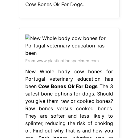
Cow Bones Ok For Dogs.
From www.plastinationspecimen.com
New Whole body cow bones for
Portugal veterinary education has
been
Cow Bones Ok For Dogs
The 3
safest bone options for dogs. Should
you give them raw or cooked bones?
Raw bones versus cooked bones.
They are softer and less likely to
splinter, reducing the risk of choking
or. Find out why that is and how you
can. Pork bones, whether raw or