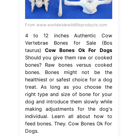
From www.worldwidewildlifeproducts.com
4 to 12 inches Authentic Cow
Vertebrae Bones for Sale (Bos
taurus)
Cow Bones Ok For Dogs
Should you give them raw or cooked
bones? Raw bones versus cooked
bones. Bones might not be the
healthiest or safest choice for a dog
treat. As long as you choose the
right type and size of bone for your
dog and introduce them slowly while
making adjustments for the dog's
individual. Learn all about how to
feed bones. They. Cow Bones Ok For
Dogs.