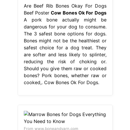
Are Beef Rib Bones Okay For Dogs
Beef Poster
Cow Bones Ok For Dogs
A pork bone actually might be
dangerous for your dog to consume.
The 3 safest bone options for dogs.
Bones might not be the healthiest or
safest choice for a dog treat. They
are softer and less likely to splinter,
reducing the risk of choking or.
Should you give them raw or cooked
bones? Pork bones, whether raw or
cooked,. Cow Bones Ok For Dogs.
From www.boneandyarn.com