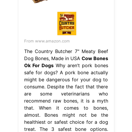
From www.amazon.com
The Country Butcher 7" Meaty Beef
Dog Bones, Made in USA
Cow Bones
Ok For Dogs
Why aren’t pork bones
safe for dogs? A pork bone actually
might be dangerous for your dog to
consume. Despite the fact that there
are some veterinarians who
recommend raw bones, it is a myth
that. When it comes to bones,
almost. Bones might not be the
healthiest or safest choice for a dog
treat. The 3 safest bone options.