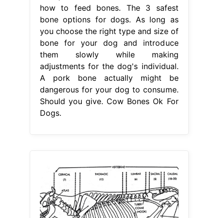
how to feed bones. The 3 safest
bone options for dogs. As long as
you choose the right type and size of
bone for your dog and introduce
them slowly while making
adjustments for the dog's individual.
A pork bone actually might be
dangerous for your dog to consume.
Should you give. Cow Bones Ok For
Dogs.