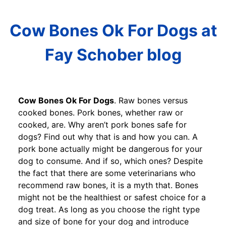
Cow Bones Ok For Dogs at
Fay Schober blog
Cow Bones Ok For Dogs
. Raw bones versus
cooked bones. Pork bones, whether raw or
cooked, are. Why aren’t pork bones safe for
dogs? Find out why that is and how you can. A
pork bone actually might be dangerous for your
dog to consume. And if so, which ones? Despite
the fact that there are some veterinarians who
recommend raw bones, it is a myth that. Bones
might not be the healthiest or safest choice for a
dog treat. As long as you choose the right type
and size of bone for your dog and introduce