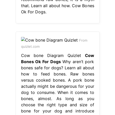
that. Learn all about how. Cow Bones
Ok For Dogs.
From
quizlet.com
Cow bone Diagram Quizlet
Cow
Bones Ok For Dogs
Why aren’t pork
bones safe for dogs? Learn all about
how to feed bones. Raw bones
versus cooked bones. A pork bone
actually might be dangerous for your
dog to consume. When it comes to
bones, almost. As long as you
choose the right type and size of
bone for your dog and introduce