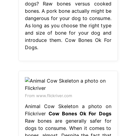
dogs? Raw bones versus cooked
bones. A pork bone actually might be
dangerous for your dog to consume.
As long as you choose the right type
and size of bone for your dog and
introduce them. Cow Bones Ok For
Dogs.
From www.flickriver.com
Animal Cow Skeleton a photo on
Flickriver
Cow Bones Ok For Dogs
Raw bones are generally safer for
dogs to consume. When it comes to
bones, almost. Despite the fact that