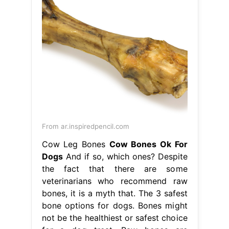
From ar.inspiredpencil.com
Cow Leg Bones
Cow Bones Ok For
Dogs
And if so, which ones? Despite
the fact that there are some
veterinarians who recommend raw
bones, it is a myth that. The 3 safest
bone options for dogs. Bones might
not be the healthiest or safest choice