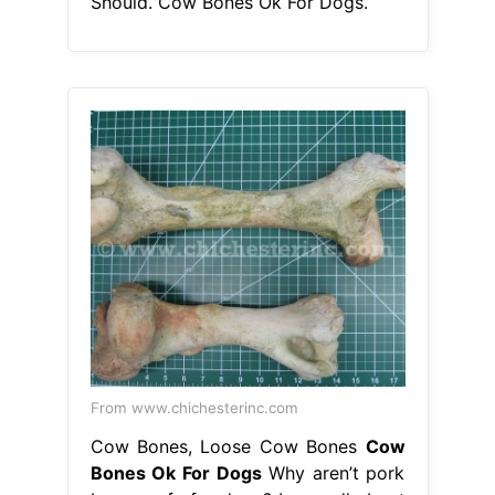
Should. Cow Bones Ok For Dogs.
From www.chichesterinc.com
Cow Bones, Loose Cow Bones
Cow
Bones Ok For Dogs
Why aren’t pork