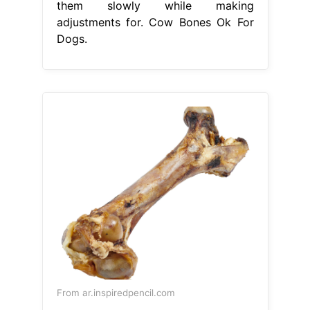
them slowly while making
adjustments for. Cow Bones Ok For
Dogs.
From ar.inspiredpencil.com