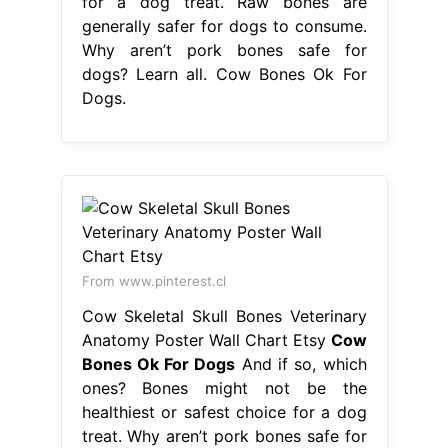
for a dog treat. Raw bones are
generally safer for dogs to consume.
Why aren’t pork bones safe for
dogs? Learn all. Cow Bones Ok For
Dogs.
From www.pinterest.cl
Cow Skeletal Skull Bones Veterinary
Anatomy Poster Wall Chart Etsy
Cow
Bones Ok For Dogs
And if so, which
ones? Bones might not be the
healthiest or safest choice for a dog
treat. Why aren’t pork bones safe for