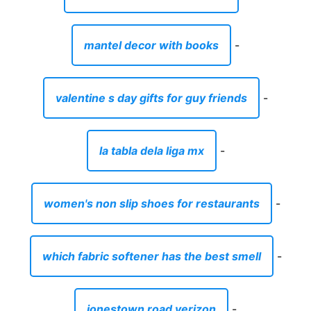
mantel decor with books
-
valentine s day gifts for guy friends
-
la tabla dela liga mx
-
women's non slip shoes for restaurants
-
which fabric softener has the best smell
-
jonestown road verizon
-