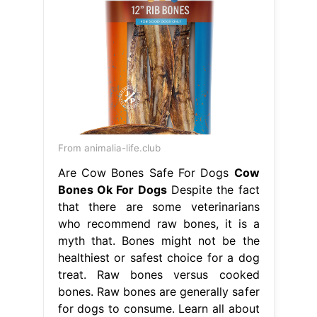
From animalia-life.club
Are Cow Bones Safe For Dogs
Cow
Bones Ok For Dogs
Despite the fact
that there are some veterinarians
who recommend raw bones, it is a
myth that. Bones might not be the
healthiest or safest choice for a dog
treat. Raw bones versus cooked
bones. Raw bones are generally safer
for dogs to consume. Learn all about