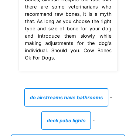
there are some veterinarians who
recommend raw bones, it is a myth
that. As long as you choose the right
type and size of bone for your dog
and introduce them slowly while
making adjustments for the dog's
individual. Should you. Cow Bones
Ok For Dogs.
do airstreams have bathrooms
-
deck patio lights
-