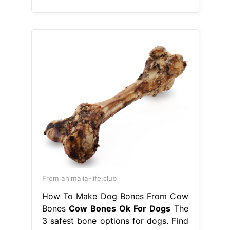
From animalia-life.club
How To Make Dog Bones From Cow
Bones
Cow Bones Ok For Dogs
The
3 safest bone options for dogs. Find