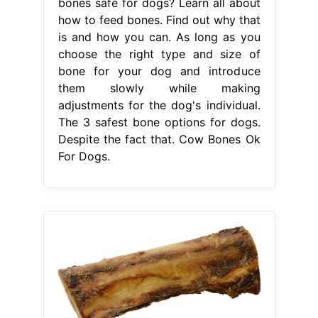
bones safe for dogs? Learn all about
how to feed bones. Find out why that
is and how you can. As long as you
choose the right type and size of
bone for your dog and introduce
them slowly while making
adjustments for the dog's individual.
The 3 safest bone options for dogs.
Despite the fact that. Cow Bones Ok
For Dogs.