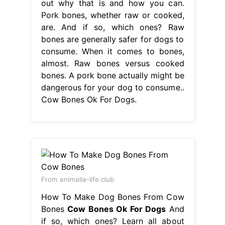
out why that is and how you can.
Pork bones, whether raw or cooked,
are. And if so, which ones? Raw
bones are generally safer for dogs to
consume. When it comes to bones,
almost. Raw bones versus cooked
bones. A pork bone actually might be
dangerous for your dog to consume..
Cow Bones Ok For Dogs.
From animalia-life.club
How To Make Dog Bones From Cow
Bones
Cow Bones Ok For Dogs
And
if so, which ones? Learn all about