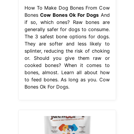
How To Make Dog Bones From Cow
Bones
Cow Bones Ok For Dogs
And
if so, which ones? Raw bones are
generally safer for dogs to consume.
The 3 safest bone options for dogs.
They are softer and less likely to
splinter, reducing the risk of choking
or. Should you give them raw or
cooked bones? When it comes to
bones, almost. Learn all about how
to feed bones. As long as you. Cow
Bones Ok For Dogs.