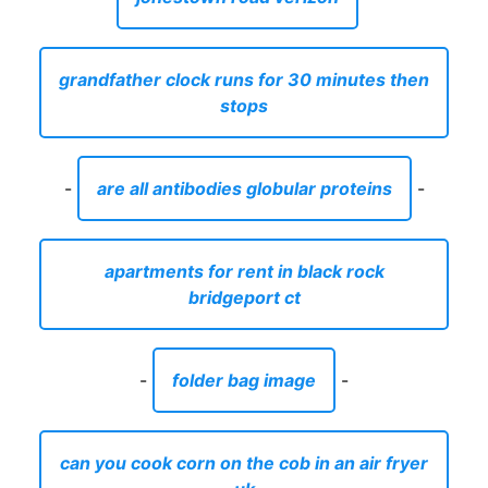
grandfather clock runs for 30 minutes then
stops
-
are all antibodies globular proteins
-
apartments for rent in black rock
bridgeport ct
-
folder bag image
-
can you cook corn on the cob in an air fryer