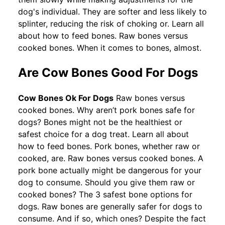
dog's individual. They are softer and less likely to
splinter, reducing the risk of choking or. Learn all
about how to feed bones. Raw bones versus
cooked bones. When it comes to bones, almost.
Are Cow Bones Good For Dogs
Cow Bones Ok For Dogs
Raw bones versus
cooked bones. Why aren’t pork bones safe for
dogs? Bones might not be the healthiest or
safest choice for a dog treat. Learn all about
how to feed bones. Pork bones, whether raw or
cooked, are. Raw bones versus cooked bones. A
pork bone actually might be dangerous for your
dog to consume. Should you give them raw or
cooked bones? The 3 safest bone options for
dogs. Raw bones are generally safer for dogs to
consume. And if so, which ones? Despite the fact