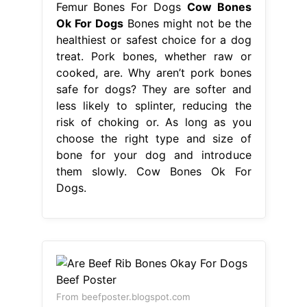
Femur Bones For Dogs
Cow Bones
Ok For Dogs
Bones might not be the
healthiest or safest choice for a dog
treat. Pork bones, whether raw or
cooked, are. Why aren’t pork bones
safe for dogs? They are softer and
less likely to splinter, reducing the
risk of choking or. As long as you
choose the right type and size of
bone for your dog and introduce
them slowly. Cow Bones Ok For
Dogs.
From beefposter.blogspot.com