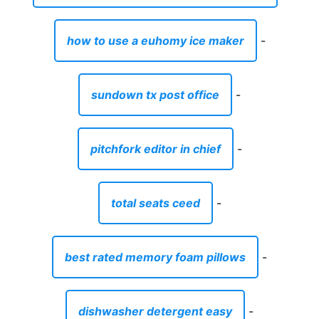
how to use a euhomy ice maker
-
sundown tx post office
-
pitchfork editor in chief
-
total seats ceed
-
best rated memory foam pillows
-
dishwasher detergent easy
-