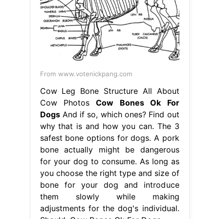
From www.votenickpang.com
Cow Leg Bone Structure All About
Cow Photos
Cow Bones Ok For
Dogs
And if so, which ones? Find out
why that is and how you can. The 3
safest bone options for dogs. A pork
bone actually might be dangerous
for your dog to consume. As long as
you choose the right type and size of
bone for your dog and introduce
them slowly while making
adjustments for the dog's individual.