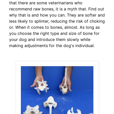
that there are some veterinarians who
recommend raw bones, it is a myth that. Find out
why that is and how you can. They are softer and
less likely to splinter, reducing the risk of choking
or. When it comes to bones, almost. As long as
you choose the right type and size of bone for
your dog and introduce them slowly while
making adjustments for the dog's individual.