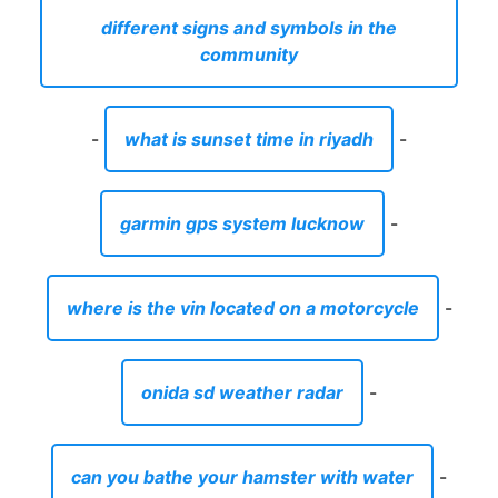
different signs and symbols in the
community
-
what is sunset time in riyadh
-
garmin gps system lucknow
-
where is the vin located on a motorcycle
-
onida sd weather radar
-
can you bathe your hamster with water
-