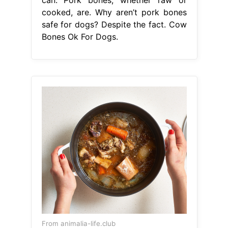
cooked, are. Why aren’t pork bones
safe for dogs? Despite the fact. Cow
Bones Ok For Dogs.
From animalia-life.club