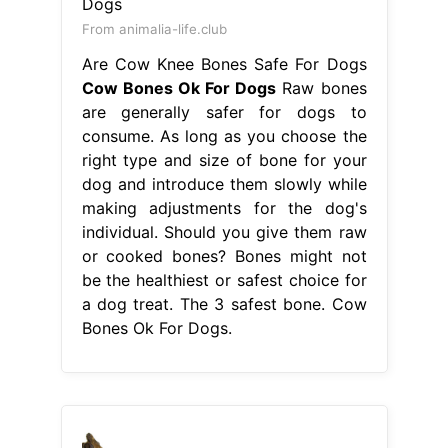
From animalia-life.club
Are Cow Knee Bones Safe For Dogs
Cow Bones Ok For Dogs
Raw bones
are generally safer for dogs to
consume. As long as you choose the
right type and size of bone for your
dog and introduce them slowly while
making adjustments for the dog's
individual. Should you give them raw
or cooked bones? Bones might not
be the healthiest or safest choice for
a dog treat. The 3 safest bone. Cow
Bones Ok For Dogs.